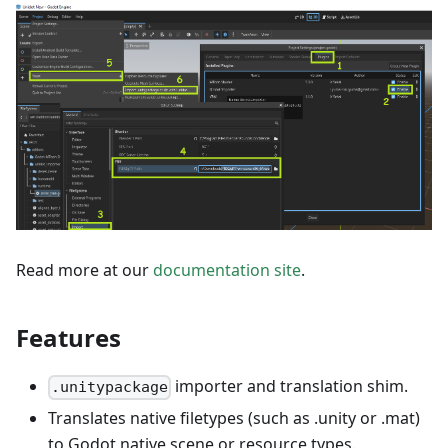
Read more at our
documentation site
.
Features
importer and translation shim.
.unitypackage
Translates native filetypes (such as .unity or .mat)
to Godot native scene or resource types.