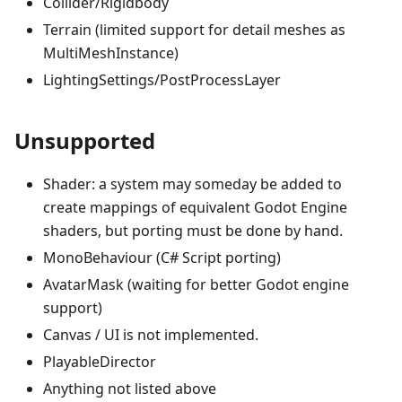
Collider/Rigidbody
Terrain (limited support for detail meshes as
MultiMeshInstance)
LightingSettings/PostProcessLayer
Unsupported
Shader: a system may someday be added to
create mappings of equivalent Godot Engine
shaders, but porting must be done by hand.
MonoBehaviour (C# Script porting)
AvatarMask (waiting for better Godot engine
support)
Canvas / UI is not implemented.
PlayableDirector
Anything not listed above