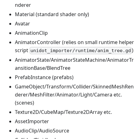
nderer
Material (standard shader only)
Avatar
AnimationClip
AnimatorController (relies on small runtime helper
script
)
unidot_importer/runtime/anim_tree.gd
AnimatorState/AnimatorStateMachine/AnimatorTr
ansitionBase/BlendTree
PrefabInstance (prefabs)
GameObject/Transform/Collider/SkinnedMeshRen
derer/MeshFilter/Animator/Light/Camera etc.
(scenes)
Texture2D/CubeMap/Texture2DArray etc.
AssetImporter
AudioClip/AudioSource