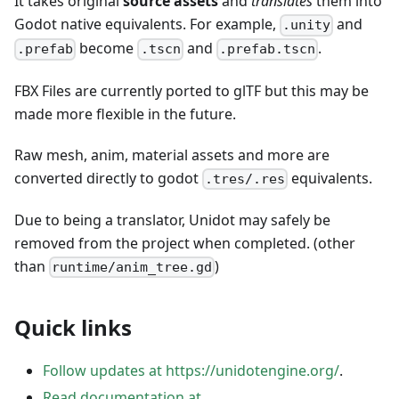
It takes original
source assets
and
translates
them into
Godot native equivalents. For example,
and
.unity
become
and
.
.prefab
.tscn
.prefab.tscn
FBX Files are currently ported to glTF but this may be
made more flexible in the future.
Raw mesh, anim, material assets and more are
converted directly to godot
equivalents.
.tres/.res
Due to being a translator, Unidot may safely be
removed from the project when completed. (other
than
)
runtime/anim_tree.gd
Quick links
Follow updates at https://unidotengine.org/
.
Read documentation at