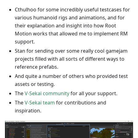
Cthulhoo for some incredibly useful testcases for
various humanoid rigs and animations, and for
their explanation and insight into how Root
Motion works that allowed me to implement RM
support.
Stan for sending over some really cool gamejam
projects filled with all sorts of different ways to
reference prefabs.
And quite a number of others who provided test
assets or testing.
The
V-Sekai community
for all your support.
The
V-Sekai team
for contributions and
inspiration.