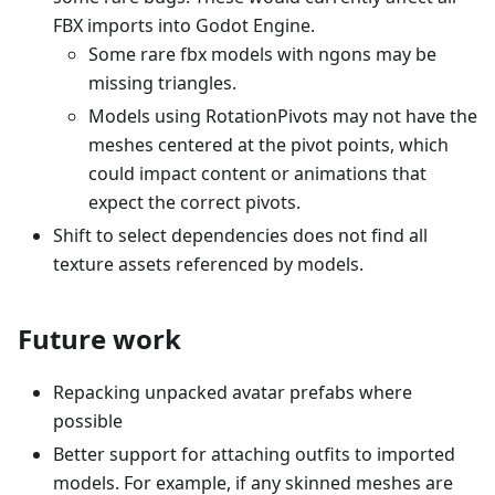
FBX imports into Godot Engine.
Some rare fbx models with ngons may be
missing triangles.
Models using RotationPivots may not have the
meshes centered at the pivot points, which
could impact content or animations that
expect the correct pivots.
Shift to select dependencies does not find all
texture assets referenced by models.
Future work
Repacking unpacked avatar prefabs where
possible
Better support for attaching outfits to imported
models. For example, if any skinned meshes are