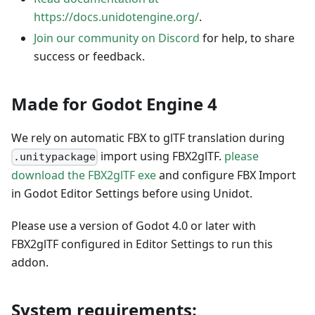
https://docs.unidotengine.org/
.
Join our community on Discord
for help, to share
success or feedback.
Made for Godot Engine 4
We rely on automatic FBX to glTF translation during
import using FBX2glTF.
please
.unitypackage
download the FBX2glTF exe
and configure FBX Import
in Godot Editor Settings before using Unidot.
Please use a version of Godot 4.0 or later with
FBX2glTF configured in Editor Settings to run this
addon.
System requirements: