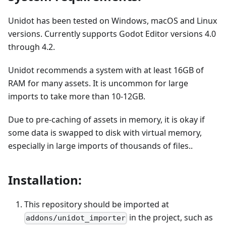
Unidot has been tested on Windows, macOS and Linux
versions. Currently supports Godot Editor versions 4.0
through 4.2.
Unidot recommends a system with at least 16GB of
RAM for many assets. It is uncommon for large
imports to take more than 10-12GB.
Due to pre-caching of assets in memory, it is okay if
some data is swapped to disk with virtual memory,
especially in large imports of thousands of files..
Installation:
This repository should be imported at
in the project, such as
addons/unidot_importer