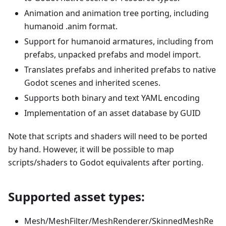
Animation and animation tree porting, including
humanoid .anim format.
Support for humanoid armatures, including from
prefabs, unpacked prefabs and model import.
Translates prefabs and inherited prefabs to native
Godot scenes and inherited scenes.
Supports both binary and text YAML encoding
Implementation of an asset database by GUID
Note that scripts and shaders will need to be ported
by hand. However, it will be possible to map
scripts/shaders to Godot equivalents after porting.
Supported asset types:
Mesh/MeshFilter/MeshRenderer/SkinnedMeshRe