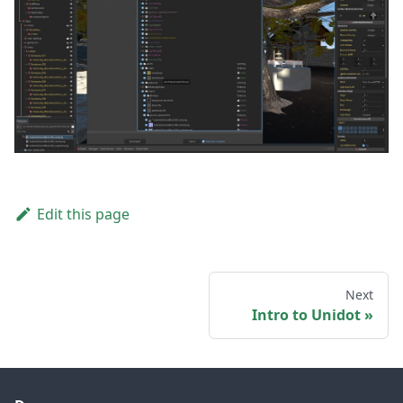
Edit this page
Next
Intro to Unidot