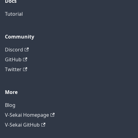
Docs
Tutorial
Community
Discord
GitHub
Twitter
More
Blog
V-Sekai Homepage
V-Sekai GitHub