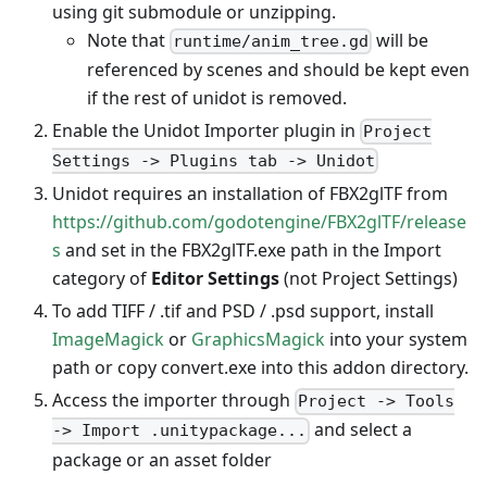
using git submodule or unzipping.
Note that
will be
runtime/anim_tree.gd
referenced by scenes and should be kept even
if the rest of unidot is removed.
Enable the Unidot Importer plugin in
Project
Settings -> Plugins tab -> Unidot
Unidot requires an installation of FBX2glTF from
https://github.com/godotengine/FBX2glTF/release
s
and set in the FBX2glTF.exe path in the Import
category of
Editor Settings
(not Project Settings)
To add TIFF / .tif and PSD / .psd support, install
ImageMagick
or
GraphicsMagick
into your system
path or copy convert.exe into this addon directory.
Access the importer through
Project -> Tools
and select a
-> Import .unitypackage...
package or an asset folder