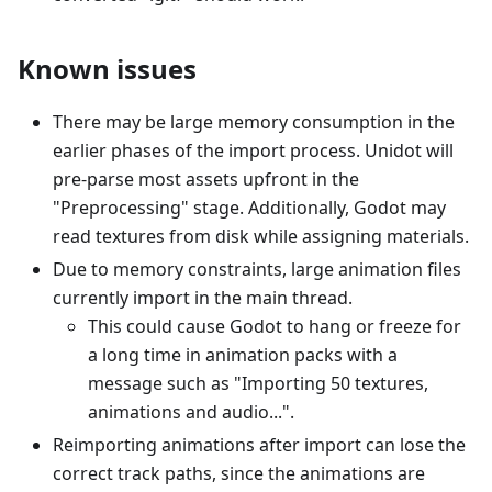
Known issues
There may be large memory consumption in the
earlier phases of the import process. Unidot will
pre-parse most assets upfront in the
"Preprocessing" stage. Additionally, Godot may
read textures from disk while assigning materials.
Due to memory constraints, large animation files
currently import in the main thread.
This could cause Godot to hang or freeze for
a long time in animation packs with a
message such as "Importing 50 textures,
animations and audio...".
Reimporting animations after import can lose the
correct track paths, since the animations are