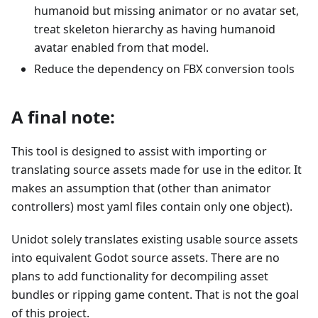
humanoid but missing animator or no avatar set,
treat skeleton hierarchy as having humanoid
avatar enabled from that model.
Reduce the dependency on FBX conversion tools
A final note:
This tool is designed to assist with importing or
translating source assets made for use in the editor. It
makes an assumption that (other than animator
controllers) most yaml files contain only one object).
Unidot solely translates existing usable source assets
into equivalent Godot source assets. There are no
plans to add functionality for decompiling asset
bundles or ripping game content. That is not the goal
of this project.