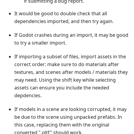
if submitting a bug report.
It would be good to double check that all
dependencies imported, and then try again.
If Godot crashes during an import, it may be good
to try a smaller import.
If importing a subset of files, import assets in the
correct order: make sure to do materials after
textures, and scenes after models / materials they
may need. Using the shift key while selecting
assets can ensure you include the needed
depdencies.
If models in a scene are looking corrupted, it may
be due to the scene using unpacked prefabs. In
this case, replacing them with the original
converted ".gltf" should work.