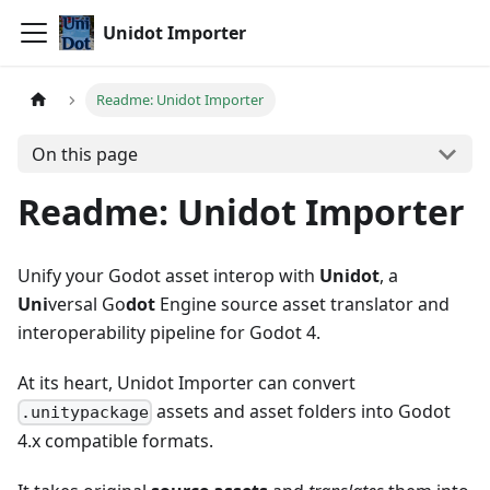
Unidot Importer
Readme: Unidot Importer
On this page
Readme: Unidot Importer
Unify your Godot asset interop with
Unidot
, a
Uni
versal Go
dot
Engine source asset translator and
interoperability pipeline for Godot 4.
At its heart, Unidot Importer can convert
assets and asset folders into Godot
.unitypackage
4.x compatible formats.