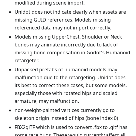
modified during scene import.
Unidot does not indicate clearly when assets are
missing GUID references. Models missing
referenced data may not import correctly.
Models missing UpperChest, Shoulder or Neck
bones may animate incorrectly due to lack of
missing bone compensation in Godot's Humanoid
retargeter.
Unpacked prefabs of humanoid models may
malfunction due to the retargeting. Unidot does
its best to correct these cases, but some models,
especially those with rotated hips and scaled
armature, may malfunction.
non-weight-painted vertices currently go to
skeleton origin instead of hips (bone index 0)
FBX2glTF which is used to convert .fbx to .gltf has
some rare bugs. These would currently affect all