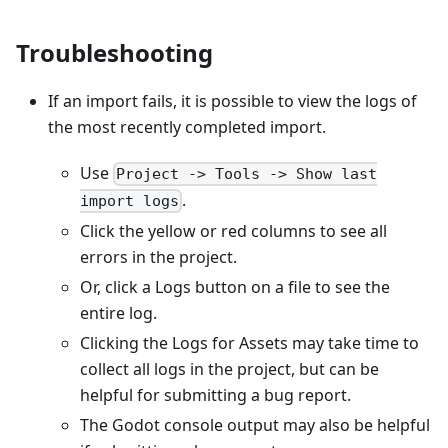
Troubleshooting
If an import fails, it is possible to view the logs of
the most recently completed import.
Use
Project -> Tools -> Show last
.
import logs
Click the yellow or red columns to see all
errors in the project.
Or, click a Logs button on a file to see the
entire log.
Clicking the Logs for Assets may take time to
collect all logs in the project, but can be
helpful for submitting a bug report.
The Godot console output may also be helpful