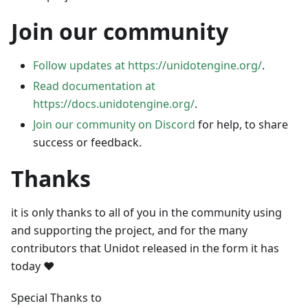
Join our community
Follow updates at https://unidotengine.org/
.
Read documentation at
https://docs.unidotengine.org/
.
Join our community on Discord
for help, to share
success or feedback.
Thanks
it is only thanks to all of you in the community using
and supporting the project, and for the many
contributors that Unidot released in the form it has
today ❤️
Special Thanks to